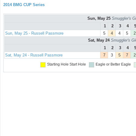
2014 BMG CUP Series
Sun, May 25
Smuggler's Gl
1
2
3
4
Sun, May 25 - Russell Passmore
5
4
4
5
2
Sat, May 24
Smuggler's Gl
1
2
3
4
Sat, May 24 - Russell Passmore
7
3
5
7
2
Starting Hole
Start Hole
Eagle or Better
Eagle