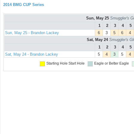
2014 BMG CUP Series
Sun, May 25
Smuggler's Gl
1
2
3
4
5
Sun, May 25 - Brandon Lackey
6
3
5
6
4
Sat, May 24
Smuggler's Gl
1
2
3
4
5
Sat, May 24 - Brandon Lackey
5
4
3
5
4
Starting Hole
Start Hole
Eagle or Better
Eagle