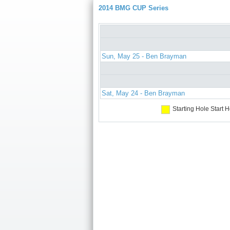
2014 BMG CUP Series
Sun, May 25 - Ben Brayman
Sat, May 24 - Ben Brayman
Starting Hole
Start H