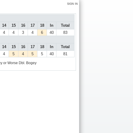
SIGN IN
14
15
16
17
18
In
Total
4
4
3
4
6
40
83
14
15
16
17
18
In
Total
4
5
4
5
5
40
81
y or Worse
Dbl. Bogey