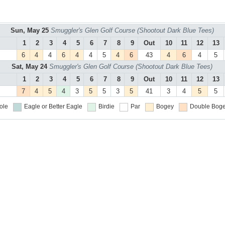
Sun, May 25
Smuggler's Glen Golf Course (Shootout Dark Blue Tees)
1
2
3
4
5
6
7
8
9
Out
10
11
12
13
6
4
4
6
4
4
5
4
6
43
4
6
4
5
Sat, May 24
Smuggler's Glen Golf Course (Shootout Dark Blue Tees)
1
2
3
4
5
6
7
8
9
Out
10
11
12
13
7
4
5
4
3
5
5
3
5
41
3
4
5
5
ole
Eagle or Better
Eagle
Birdie
Par
Bogey
Double Boge