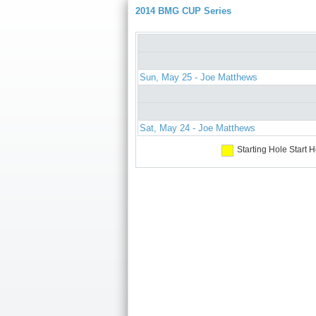
2014 BMG CUP Series
Sun, May 25 - Joe Matthews
Sat, May 24 - Joe Matthews
Starting Hole
Start H