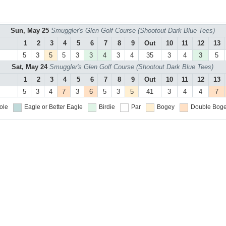
Sun, May 25
Smuggler's Glen Golf Course (Shootout Dark Blue Tees)
1
2
3
4
5
6
7
8
9
Out
10
11
12
13
5
3
5
5
3
3
4
3
4
35
3
4
3
5
Sat, May 24
Smuggler's Glen Golf Course (Shootout Dark Blue Tees)
1
2
3
4
5
6
7
8
9
Out
10
11
12
13
5
3
4
7
3
6
5
3
5
41
3
4
4
7
ole
Eagle or Better
Eagle
Birdie
Par
Bogey
Double Boge