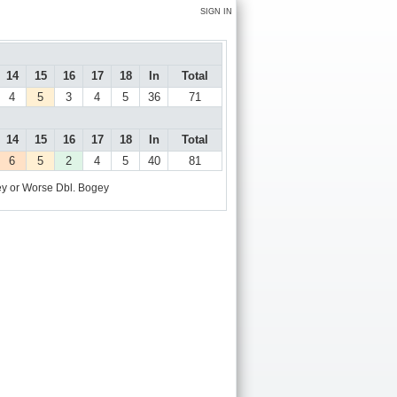
SIGN IN
14
15
16
17
18
In
Total
4
5
3
4
5
36
71
14
15
16
17
18
In
Total
6
5
2
4
5
40
81
y or Worse
Dbl. Bogey