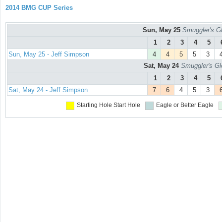
2014 BMG CUP Series
Sun, May 25
Smuggler's Gl
1
2
3
4
5
Sun, May 25 - Jeff Simpson
4
4
5
5
3
Sat, May 24
Smuggler's Gl
1
2
3
4
5
Sat, May 24 - Jeff Simpson
7
6
4
5
3
Starting Hole
Start Hole
Eagle or Better
Eagle