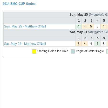
2014 BMG CUP Series
Sun, May 25
Smuggler's Gl
1
2
3
4
5
Sun, May 25 - Matthew O'Neill
4
4
5
5
4
Sat, May 24
Smuggler's Gl
1
2
3
4
5
Sat, May 24 - Matthew O'Neill
6
4
4
4
3
Starting Hole
Start Hole
Eagle or Better
Eagle