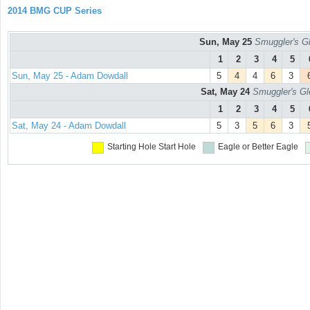
2014 BMG CUP Series
Sun, May 25
Smuggler's Gl
1
2
3
4
5
Sun, May 25 - Adam Dowdall
5
4
4
6
3
Sat, May 24
Smuggler's Gl
1
2
3
4
5
Sat, May 24 - Adam Dowdall
5
3
5
6
3
Starting Hole
Start Hole
Eagle or Better
Eagle