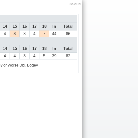
SIGN IN
14
15
16
17
18
In
Total
4
8
3
4
7
44
86
14
15
16
17
18
In
Total
4
4
3
4
5
39
82
y or Worse
Dbl. Bogey