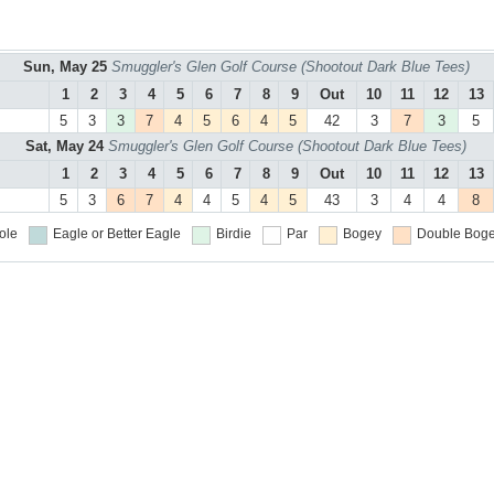
Sun, May 25
Smuggler's Glen Golf Course (Shootout Dark Blue Tees)
1
2
3
4
5
6
7
8
9
Out
10
11
12
13
5
3
3
7
4
5
6
4
5
42
3
7
3
5
Sat, May 24
Smuggler's Glen Golf Course (Shootout Dark Blue Tees)
1
2
3
4
5
6
7
8
9
Out
10
11
12
13
5
3
6
7
4
4
5
4
5
43
3
4
4
8
ole
Eagle or Better
Eagle
Birdie
Par
Bogey
Double Boge