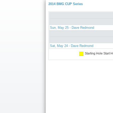
2014 BMG CUP Series
Sun, May 25 - Dave Redmond
Sat, May 24 - Dave Redmond
Starting Hole
Start H