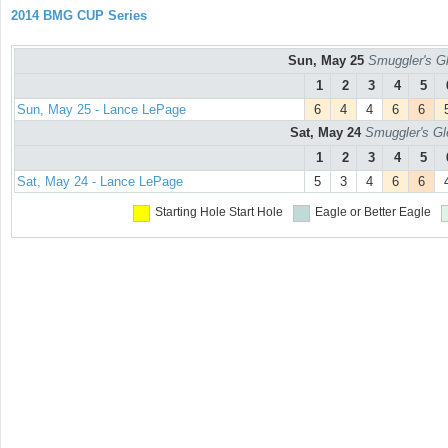
2014 BMG CUP Series
Sun, May 25
Smuggler's Gl
1
2
3
4
5
Sun, May 25 - Lance LePage
6
4
4
6
6
Sat, May 24
Smuggler's Gl
1
2
3
4
5
Sat, May 24 - Lance LePage
5
3
4
6
6
Starting Hole
Start Hole
Eagle or Better
Eagle