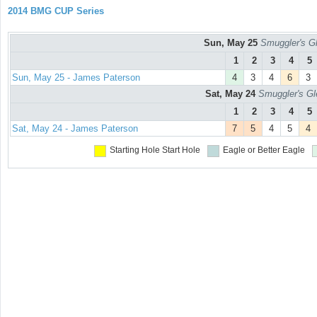
2014 BMG CUP Series
Sun, May 25
Smuggler's Gl
1
2
3
4
5
Sun, May 25 - James Paterson
4
3
4
6
3
Sat, May 24
Smuggler's Gl
1
2
3
4
5
Sat, May 24 - James Paterson
7
5
4
5
4
Starting Hole
Start Hole
Eagle or Better
Eagle