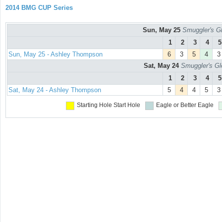
2014 BMG CUP Series
Sun, May 25
Smuggler's Gl
1
2
3
4
5
Sun, May 25 - Ashley Thompson
6
3
5
4
3
Sat, May 24
Smuggler's Gl
1
2
3
4
5
Sat, May 24 - Ashley Thompson
5
4
4
5
3
Starting Hole
Start Hole
Eagle or Better
Eagle