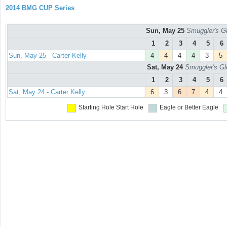
2014 BMG CUP Series
Sun, May 25
Smuggler's Gl
1
2
3
4
5
6
Sun, May 25 - Carter Kelly
4
4
4
4
3
5
Sat, May 24
Smuggler's Gl
1
2
3
4
5
6
Sat, May 24 - Carter Kelly
6
3
6
7
4
4
Starting Hole
Start Hole
Eagle or Better
Eagle