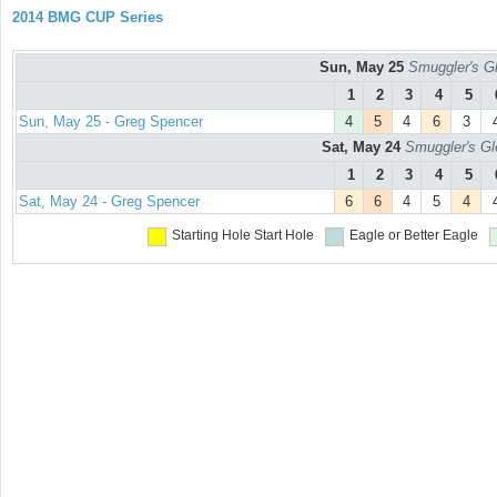
2014 BMG CUP Series
Sun, May 25
Smuggler's Gl
1
2
3
4
5
Sun, May 25 - Greg Spencer
4
5
4
6
3
Sat, May 24
Smuggler's Gl
1
2
3
4
5
Sat, May 24 - Greg Spencer
6
6
4
5
4
Starting Hole
Start Hole
Eagle or Better
Eagle