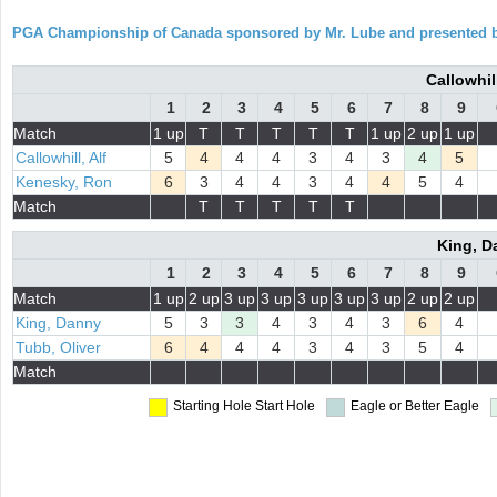
PGA Championship of Canada sponsored by Mr. Lube and presented b
Callowhil
1
2
3
4
5
6
7
8
9
Match
1 up
T
T
T
T
T
1 up
2 up
1 up
Callowhill, Alf
5
4
4
4
3
4
3
4
5
Kenesky, Ron
6
3
4
4
3
4
4
5
4
Match
T
T
T
T
T
King, D
1
2
3
4
5
6
7
8
9
Match
1 up
2 up
3 up
3 up
3 up
3 up
3 up
2 up
2 up
King, Danny
5
3
3
4
3
4
3
6
4
Tubb, Oliver
6
4
4
4
3
4
3
5
4
Match
Starting Hole
Start Hole
Eagle or Better
Eagle