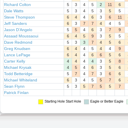
Richard Colton
5
3
4
5
2
11
6
Dale Watts
5
3
4
5
3
5
5
Steve Thompson
6
4
4
6
3
6
11
Jeff Sanders
6
3
7
7
4
4
5
Jason D'Angelo
5
5
4
6
3
7
9
Assaad Moussaoui
6
4
5
9
3
5
5
Dave Redmond
5
3
3
7
4
5
6
Greg Knudsen
6
4
4
5
4
4
9
Lance LePage
6
4
4
6
6
5
6
Carter Kelly
4
4
4
4
3
5
8
Michael Krysak
4
5
4
6
3
5
6
Todd Betteridge
5
7
4
7
3
6
6
Michael Whiteland
6
3
4
5
5
7
6
Sean Flynn
5
3
5
7
5
5
7
Patrick Finlan
Starting Hole
Start Hole
Eagle or Better
Eagle