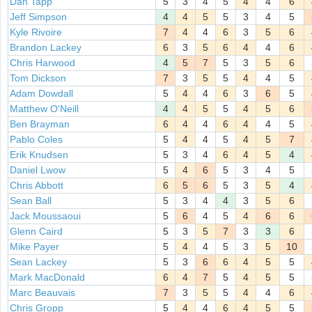
Dan Tapp
5
3
4
5
4
4
6
Jeff Simpson
4
4
5
5
3
4
5
Kyle Rivoire
7
4
4
6
3
5
6
Brandon Lackey
6
3
5
6
4
4
6
Chris Harwood
4
5
7
5
3
5
6
Tom Dickson
7
3
5
5
4
4
5
Adam Dowdall
5
4
4
6
3
6
5
Matthew O'Neill
4
4
5
5
4
5
6
Ben Brayman
6
4
4
6
4
4
5
Pablo Coles
5
4
4
5
4
5
7
Erik Knudsen
5
3
4
6
4
5
4
Daniel Lwow
5
4
6
5
3
4
5
Chris Abbott
6
5
6
5
3
5
4
Sean Ball
5
3
4
4
3
5
6
Jack Moussaoui
5
6
4
5
4
6
6
Glenn Caird
5
3
5
7
3
3
6
Mike Payer
5
4
4
5
3
5
10
Sean Lackey
5
3
6
6
4
5
5
Mark MacDonald
6
4
7
5
4
5
5
Marc Beauvais
7
3
5
5
4
4
6
Chris Gropp
5
4
4
6
4
5
5