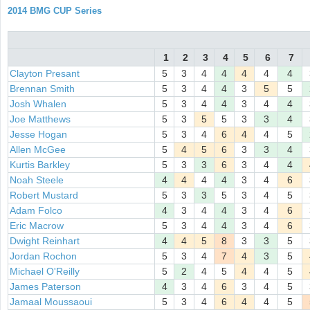
2014 BMG CUP Series
1
2
3
4
5
6
7
Clayton Presant
5
3
4
4
4
4
4
Brennan Smith
5
3
4
4
3
5
5
Josh Whalen
5
3
4
4
3
4
4
Joe Matthews
5
3
5
5
3
3
4
Jesse Hogan
5
3
4
6
4
4
5
Allen McGee
5
4
5
6
3
3
4
Kurtis Barkley
5
3
3
6
3
4
4
Noah Steele
4
4
4
4
3
4
6
Robert Mustard
5
3
3
5
3
4
5
Adam Folco
4
3
4
4
3
4
6
Eric Macrow
5
3
4
4
3
4
6
Dwight Reinhart
4
4
5
8
3
3
5
Jordan Rochon
5
3
4
7
4
3
5
Michael O'Reilly
5
2
4
5
4
4
5
James Paterson
4
3
4
6
3
4
5
Jamaal Moussaoui
5
3
4
6
4
4
5