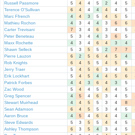
Russell Passmore
5
4
4
5
2
4
5
Terence O'Sullivan
6
4
4
4
4
4
5
Marc Ffrench
4
4
3
5
4
5
5
Mathieu Rochon
4
3
4
4
3
6
6
Carter Trevisani
7
3
4
6
3
4
5
Peter Beneteau
5
3
4
4
3
6
5
Maxx Rochette
4
3
4
6
4
3
4
Shawn Selleck
5
3
5
5
2
7
7
Pierre Lauzon
6
2
5
6
4
5
4
Rob Knights
6
4
5
5
4
5
5
Jerry Traer
5
4
5
6
3
4
6
Erik Lockhart
5
4
5
4
4
5
6
Patrick Forbes
4
4
3
6
4
3
5
Zac Wood
5
4
4
5
4
4
5
Greg Spencer
4
5
4
6
3
4
5
Stewart Muirhead
4
4
5
5
3
4
8
Sean Adamson
6
4
5
5
3
4
5
Aaron Bruce
4
5
4
6
4
4
4
Steve Edwards
5
3
5
5
4
4
5
Ashley Thompson
6
3
5
4
3
4
5