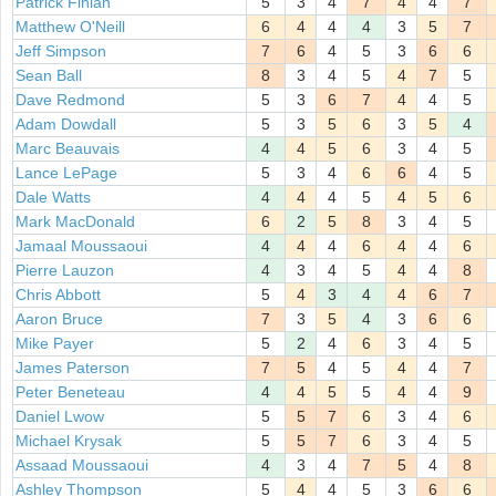
Patrick Finlan
5
3
4
7
4
4
7
Matthew O'Neill
6
4
4
4
3
5
7
Jeff Simpson
7
6
4
5
3
6
6
Sean Ball
8
3
4
5
4
7
5
Dave Redmond
5
3
6
7
4
4
5
Adam Dowdall
5
3
5
6
3
5
4
Marc Beauvais
4
4
5
6
3
4
5
Lance LePage
5
3
4
6
6
4
5
Dale Watts
4
4
4
5
4
5
6
Mark MacDonald
6
2
5
8
3
4
5
Jamaal Moussaoui
4
4
4
6
4
4
6
Pierre Lauzon
4
3
4
5
4
4
8
Chris Abbott
5
4
3
4
4
6
7
Aaron Bruce
7
3
5
4
3
6
6
Mike Payer
5
2
4
6
3
4
5
James Paterson
7
5
4
5
4
4
7
Peter Beneteau
4
4
5
5
4
4
9
Daniel Lwow
5
5
7
6
3
4
6
Michael Krysak
5
5
7
6
3
4
5
Assaad Moussaoui
4
3
4
7
5
4
8
Ashley Thompson
5
4
4
5
3
6
6