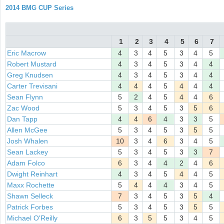
2014 BMG CUP Series
1
2
3
4
5
6
7
Eric Macrow
4
3
4
5
3
4
5
Robert Mustard
4
3
4
5
3
4
4
Greg Knudsen
4
3
4
5
3
4
4
Carter Trevisani
4
4
4
5
4
4
4
Sean Flynn
5
2
4
5
4
4
6
Zac Wood
5
3
4
5
3
5
6
Dan Tapp
4
4
6
4
3
3
5
Allen McGee
5
3
4
5
3
5
5
Josh Whalen
10
3
4
6
3
4
5
Sean Lackey
5
3
4
5
3
3
7
Adam Folco
6
3
4
4
2
4
6
Dwight Reinhart
4
3
4
5
4
4
5
Maxx Rochette
5
4
4
4
3
4
5
Shawn Selleck
7
3
4
5
3
5
4
Patrick Forbes
5
3
4
5
3
5
5
Michael O'Reilly
6
3
5
5
3
4
5