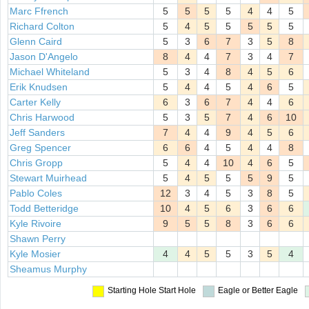
Marc Ffrench
5
5
5
5
4
4
5
Richard Colton
5
4
5
5
5
5
5
Glenn Caird
5
3
6
7
3
5
8
Jason D'Angelo
8
4
4
7
3
4
7
Michael Whiteland
5
3
4
8
4
5
6
Erik Knudsen
5
4
4
5
4
6
5
Carter Kelly
6
3
6
7
4
4
6
Chris Harwood
5
3
5
7
4
6
10
Jeff Sanders
7
4
4
9
4
5
6
Greg Spencer
6
6
4
5
4
4
8
Chris Gropp
5
4
4
10
4
6
5
Stewart Muirhead
5
4
5
5
5
9
5
Pablo Coles
12
3
4
5
3
8
5
Todd Betteridge
10
4
5
6
3
6
6
Kyle Rivoire
9
5
5
8
3
6
6
Shawn Perry
Kyle Mosier
4
4
5
5
3
5
4
Sheamus Murphy
Starting Hole
Start Hole
Eagle or Better
Eagle