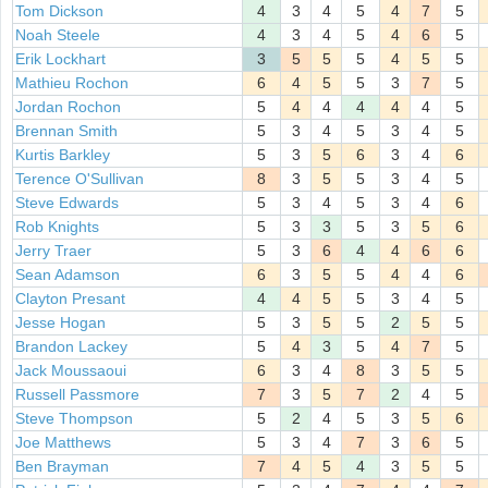
Tom Dickson
4
3
4
5
4
7
5
Noah Steele
4
3
4
5
4
6
5
Erik Lockhart
3
5
5
5
4
5
5
Mathieu Rochon
6
4
5
5
3
7
5
Jordan Rochon
5
4
4
4
4
4
5
Brennan Smith
5
3
4
5
3
4
5
Kurtis Barkley
5
3
5
6
3
4
6
Terence O'Sullivan
8
3
5
5
3
4
5
Steve Edwards
5
3
4
5
3
4
6
Rob Knights
5
3
3
5
3
5
6
Jerry Traer
5
3
6
4
4
6
6
Sean Adamson
6
3
5
5
4
4
6
Clayton Presant
4
4
5
5
3
4
5
Jesse Hogan
5
3
5
5
2
5
5
Brandon Lackey
5
4
3
5
4
7
5
Jack Moussaoui
6
3
4
8
3
5
5
Russell Passmore
7
3
5
7
2
4
5
Steve Thompson
5
2
4
5
3
5
6
Joe Matthews
5
3
4
7
3
6
5
Ben Brayman
7
4
5
4
3
5
5