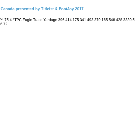
Canada presented by Titleist & FootJoy 2017
™: 75.4 / TPC Eagle Trace Yardage 396 414 175 341 493 370 165 548 428 3330 
36 72