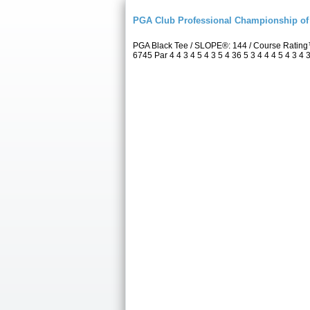
PGA Club Professional Championship of 
PGA Black Tee / SLOPE®: 144 / Course Rating
6745 Par 4 4 3 4 5 4 3 5 4 36 5 3 4 4 4 5 4 3 4 