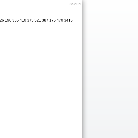
SIGN IN
526 196 355 410 375 521 387 175 470 3415