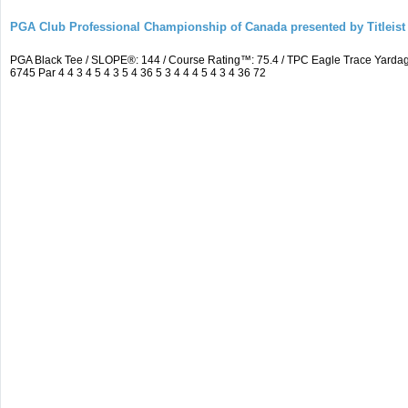
PGA Club Professional Championship of Canada presented by Titleist
PGA Black Tee / SLOPE®: 144 / Course Rating™: 75.4 / TPC Eagle Trace Yard
6745 Par 4 4 3 4 5 4 3 5 4 36 5 3 4 4 4 5 4 3 4 36 72