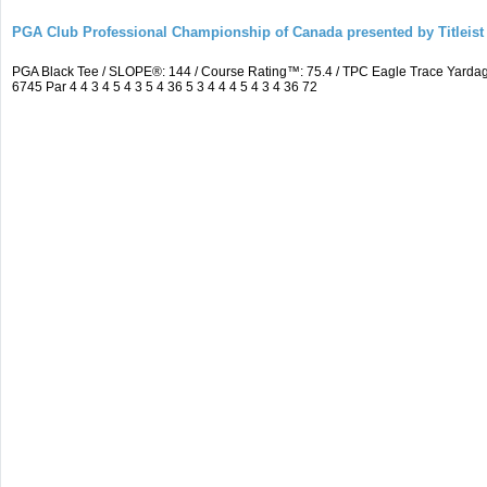
PGA Club Professional Championship of Canada presented by Titleist
PGA Black Tee / SLOPE®: 144 / Course Rating™: 75.4 / TPC Eagle Trace Yard
6745 Par 4 4 3 4 5 4 3 5 4 36 5 3 4 4 4 5 4 3 4 36 72