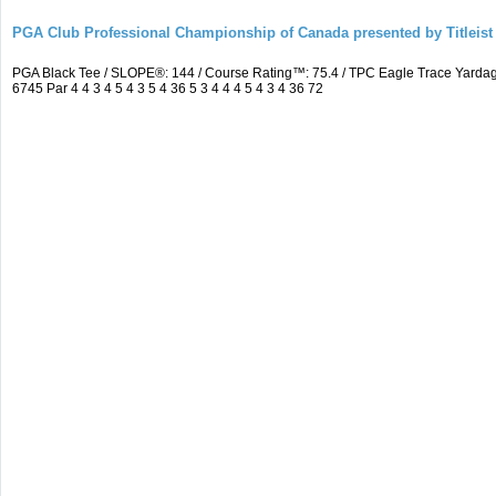
PGA Club Professional Championship of Canada presented by Titleist
PGA Black Tee / SLOPE®: 144 / Course Rating™: 75.4 / TPC Eagle Trace Yard
6745 Par 4 4 3 4 5 4 3 5 4 36 5 3 4 4 4 5 4 3 4 36 72