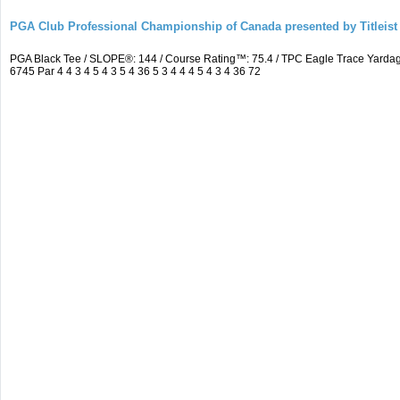
PGA Club Professional Championship of Canada presented by Titleist
PGA Black Tee / SLOPE®: 144 / Course Rating™: 75.4 / TPC Eagle Trace Yard
6745 Par 4 4 3 4 5 4 3 5 4 36 5 3 4 4 4 5 4 3 4 36 72