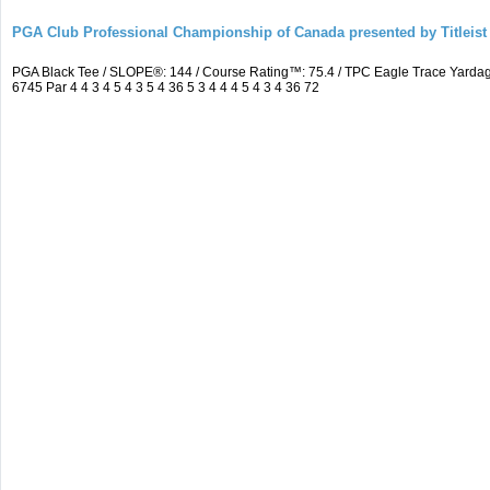
PGA Club Professional Championship of Canada presented by Titleist
PGA Black Tee / SLOPE®: 144 / Course Rating™: 75.4 / TPC Eagle Trace Yard
6745 Par 4 4 3 4 5 4 3 5 4 36 5 3 4 4 4 5 4 3 4 36 72