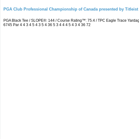
PGA Club Professional Championship of Canada presented by Titleist
PGA Black Tee / SLOPE®: 144 / Course Rating™: 75.4 / TPC Eagle Trace Yard
6745 Par 4 4 3 4 5 4 3 5 4 36 5 3 4 4 4 5 4 3 4 36 72