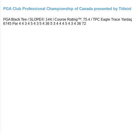
PGA Club Professional Championship of Canada presented by Titleist
PGA Black Tee / SLOPE®: 144 / Course Rating™: 75.4 / TPC Eagle Trace Yard
6745 Par 4 4 3 4 5 4 3 5 4 36 5 3 4 4 4 5 4 3 4 36 72