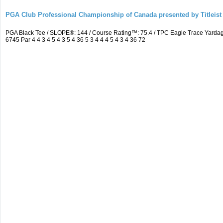
PGA Club Professional Championship of Canada presented by Titleist
PGA Black Tee / SLOPE®: 144 / Course Rating™: 75.4 / TPC Eagle Trace Yard
6745 Par 4 4 3 4 5 4 3 5 4 36 5 3 4 4 4 5 4 3 4 36 72