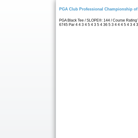
PGA Club Professional Championship of 
PGA Black Tee / SLOPE®: 144 / Course Rating
6745 Par 4 4 3 4 5 4 3 5 4 36 5 3 4 4 4 5 4 3 4 