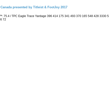
Canada presented by Titleist & FootJoy 2017
™: 75.4 / TPC Eagle Trace Yardage 396 414 175 341 493 370 165 548 428 3330 
36 72