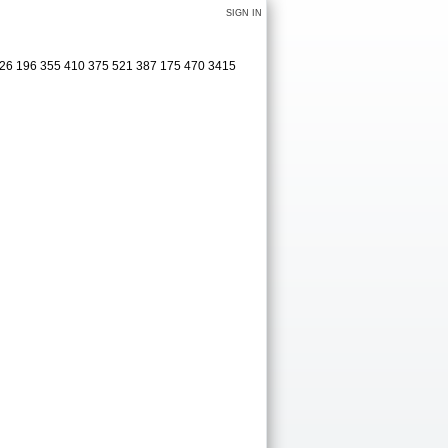
SIGN IN
526 196 355 410 375 521 387 175 470 3415