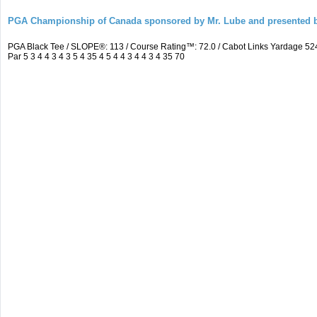
PGA Championship of Canada sponsored by Mr. Lube and presented b
PGA Black Tee / SLOPE®: 113 / Course Rating™: 72.0 / Cabot Links Yardage 
Par 5 3 4 4 3 4 3 5 4 35 4 5 4 4 3 4 4 3 4 35 70