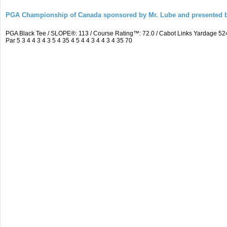
PGA Championship of Canada sponsored by Mr. Lube and presented b
PGA Black Tee / SLOPE®: 113 / Course Rating™: 72.0 / Cabot Links Yardage 
Par 5 3 4 4 3 4 3 5 4 35 4 5 4 4 3 4 4 3 4 35 70