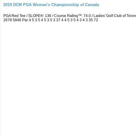
2019 DCM PGA Women's Championship of Canada
PGA Red Tee / SLOPE®: 136 / Course Rating™: 74.0 / Ladies' Golf Club of To
2678 5846 Par 4 5 3 5 4 5 3 5 3 37 4 4 5 3 5 4 3 4 3 35 72