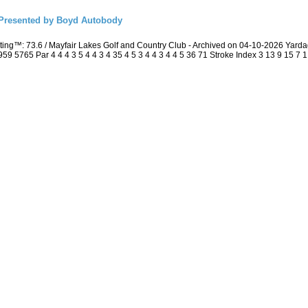
resented by Boyd Autobody
ing™: 73.6 / Mayfair Lakes Golf and Country Club - Archived on 04-10-2026 Yar
5765 Par 4 4 4 3 5 4 4 3 4 35 4 5 3 4 4 3 4 4 5 36 71 Stroke Index 3 13 9 15 7 1