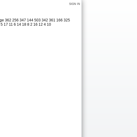
SIGN IN
dage 362 256 347 144 503 342 361 166 325
 5 17 11 6 14 18 8 2 16 12 4 10