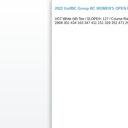
2022 GolfBC Group BC WOMEN'S OPEN P
VGT White (W) Tee / SLOPE®: 127 / Course Rat
2806 301 434 163 347 411 151 329 352 471 2959 