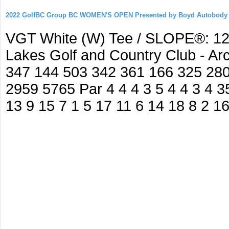
2022 GolfBC Group BC WOMEN'S OPEN Presented by Boyd Autobody
VGT White (W) Tee / SLOPE®: 127
Lakes Golf and Country Club - A
347 144 503 342 361 166 325 280
2959 5765 Par 4 4 4 3 5 4 4 3 4 35
13 9 15 7 1 5 17 11 6 14 18 8 2 1