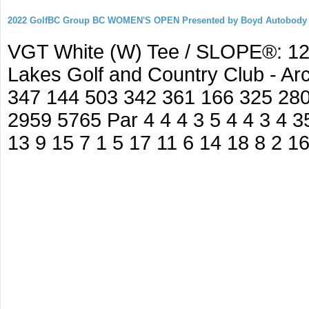
2022 GolfBC Group BC WOMEN'S OPEN Presented by Boyd Autobody
VGT White (W) Tee / SLOPE®: 127
Lakes Golf and Country Club - A
347 144 503 342 361 166 325 280
2959 5765 Par 4 4 4 3 5 4 4 3 4 35
13 9 15 7 1 5 17 11 6 14 18 8 2 1