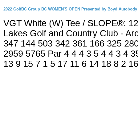
2022 GolfBC Group BC WOMEN'S OPEN Presented by Boyd Autobody
VGT White (W) Tee / SLOPE®: 127
Lakes Golf and Country Club - A
347 144 503 342 361 166 325 280
2959 5765 Par 4 4 4 3 5 4 4 3 4 35
13 9 15 7 1 5 17 11 6 14 18 8 2 1