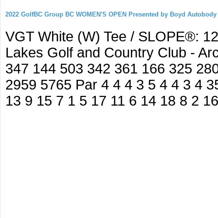
2022 GolfBC Group BC WOMEN'S OPEN Presented by Boyd Autobody
VGT White (W) Tee / SLOPE®: 127
Lakes Golf and Country Club - A
347 144 503 342 361 166 325 280
2959 5765 Par 4 4 4 3 5 4 4 3 4 35
13 9 15 7 1 5 17 11 6 14 18 8 2 1