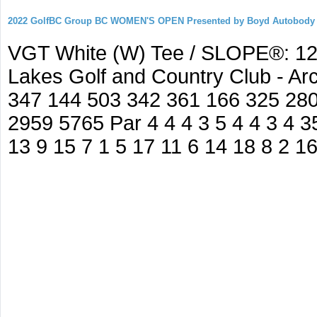
2022 GolfBC Group BC WOMEN'S OPEN Presented by Boyd Autobody
VGT White (W) Tee / SLOPE®: 127
Lakes Golf and Country Club - A
347 144 503 342 361 166 325 280
2959 5765 Par 4 4 4 3 5 4 4 3 4 35
13 9 15 7 1 5 17 11 6 14 18 8 2 1