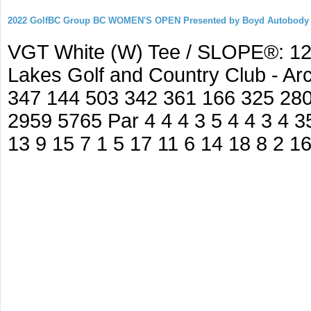
2022 GolfBC Group BC WOMEN'S OPEN Presented by Boyd Autobody
VGT White (W) Tee / SLOPE®: 127
Lakes Golf and Country Club - A
347 144 503 342 361 166 325 280
2959 5765 Par 4 4 4 3 5 4 4 3 4 35
13 9 15 7 1 5 17 11 6 14 18 8 2 1