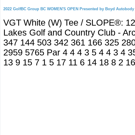
2022 GolfBC Group BC WOMEN'S OPEN Presented by Boyd Autobody
VGT White (W) Tee / SLOPE®: 127
Lakes Golf and Country Club - A
347 144 503 342 361 166 325 280
2959 5765 Par 4 4 4 3 5 4 4 3 4 35
13 9 15 7 1 5 17 11 6 14 18 8 2 1