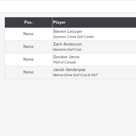
Pos.
Player
Steven Lecuyer
None
Seymour Creek Golf Center
Zach Anderson
None
Nanaimo Golf Club
Gordon Jarvis
None
PGA of Canada
Jacob Vanderpas
None
Marine Drive Golf Club & VGT