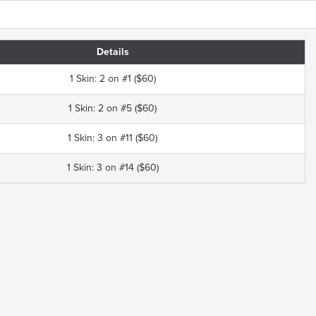
Details
1 Skin: 2 on #1 ($60)
1 Skin: 2 on #5 ($60)
1 Skin: 3 on #11 ($60)
1 Skin: 3 on #14 ($60)