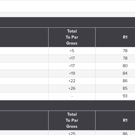
Total
To Par
R1
Gross
+5
78
+17
78
+17
80
+19
84
+22
86
+26
85
-
93
Total
To Par
R1
Gross
+25
86