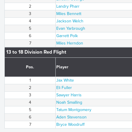
2
Landry Pharr
3
Miles Bennett
4
Jackson Welch
5
Evan Yarbrough
6
Garrett Polk
7
Miles Herndon
13 to 18 Division Red Flight
Pos.
Player
1
Jax White
2
Eli Fuller
3
Sawyer Harris
4
Noah Smalling
5
Tatum Montgomery
6
Aden Stevenson
7
Bryce Woodruff