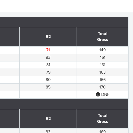
Total
R2
Gross
71
149
83
161
81
161
79
163
80
166
85
170
DNF
Total
R2
Gross
83
169