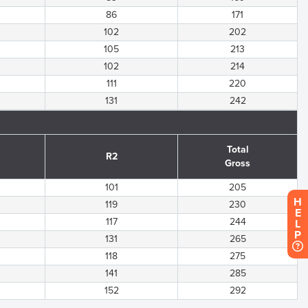
86
171
102
202
105
213
102
214
111
220
131
242
Total
R2
Gross
101
205
H
119
230
E
117
244
L
P
131
265
118
275
141
285
152
292