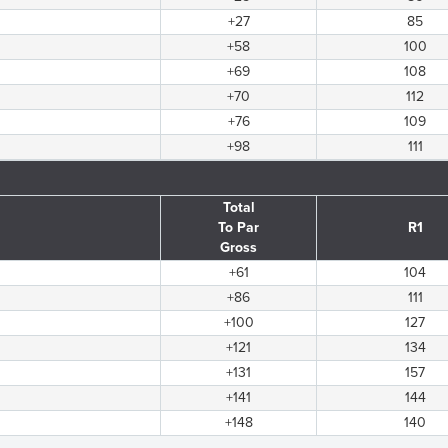
+27
85
+58
100
+69
108
+70
112
+76
109
+98
111
Total
To Par
R1
Gross
+61
104
+86
111
+100
127
+121
134
+131
157
+141
144
+148
140