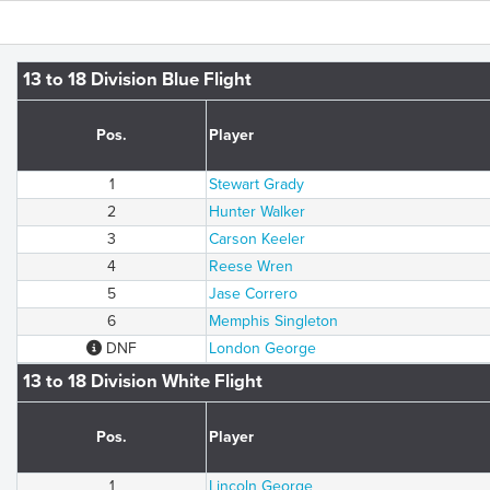
13 to 18 Division Blue Flight
Pos.
Player
1
Stewart Grady
2
Hunter Walker
3
Carson Keeler
4
Reese Wren
5
Jase Correro
6
Memphis Singleton
DNF
London George
13 to 18 Division White Flight
Pos.
Player
1
Lincoln George