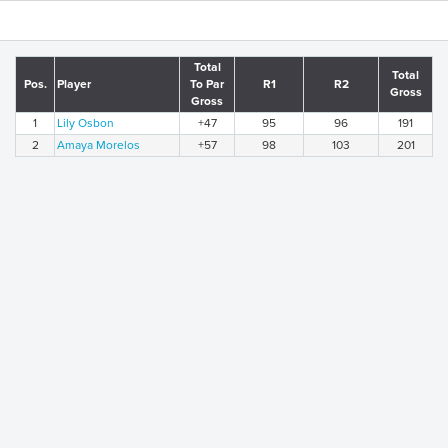
Total
Total
Pos.
Player
To Par
R1
R2
Gross
Gross
1
Lily Osbon
+47
95
96
191
2
Amaya Morelos
+57
98
103
201