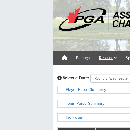
Pairings
Results
Sp