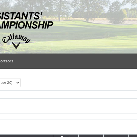
onsors