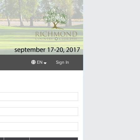
EN
Sign In