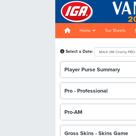
Home
Tee Sheets