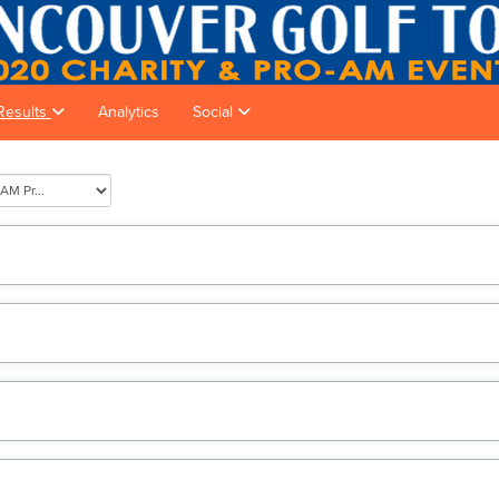
Results
Analytics
Social