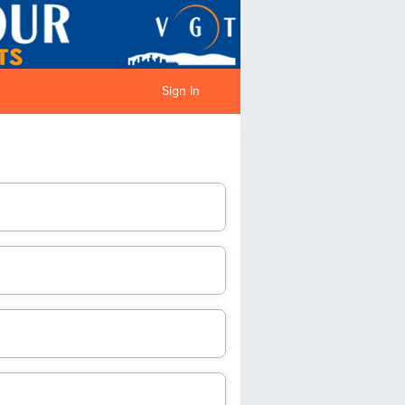
Sign In