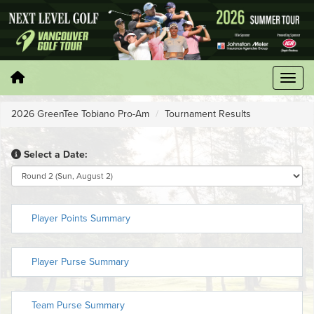
2026 GreenTee Tobiano Pro-Am
Tournament Results