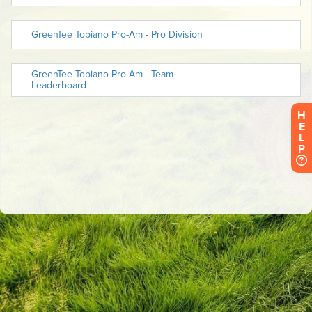
H
E
L
P