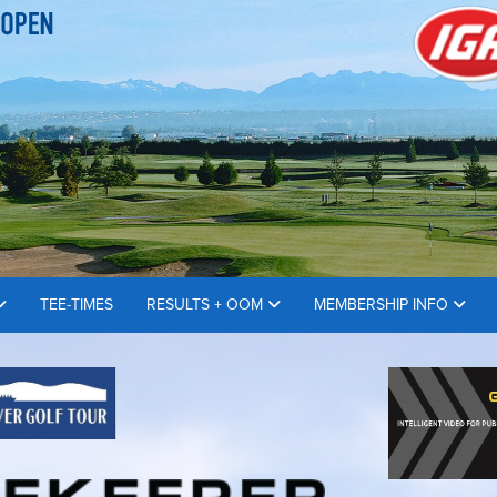
TEE-TIMES
RESULTS + OOM
MEMBERSHIP INFO