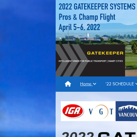
Home
'22 SCHEDULE