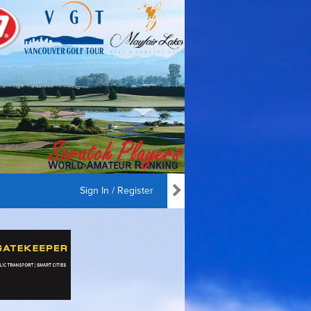
Sign In / Register