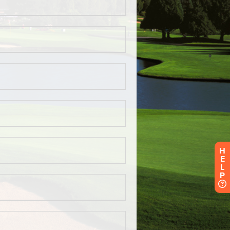
H
E
L
P