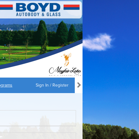
ograms
Sign In / Register