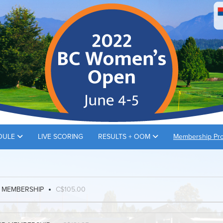
DULE
LIVE SCORING
RESULTS + OOM
Membership Pr