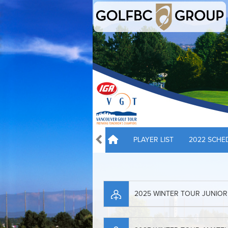
PLAYER LIST
2022 SCHE