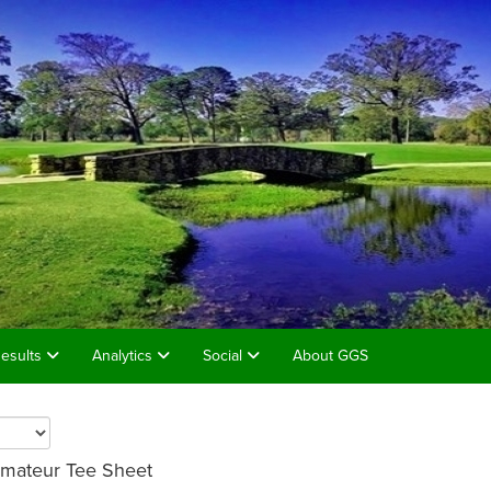
esults
Analytics
Social
About GGS