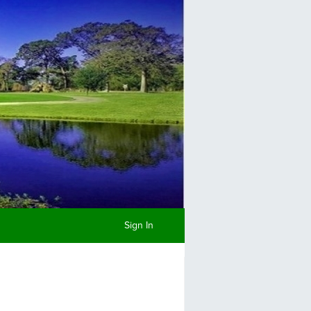
Sign In