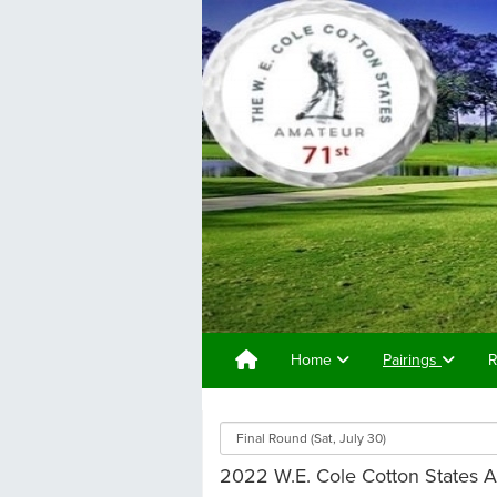
Home
Pairings
R