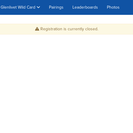
Glenlivet Wild Card
Pairings
Leaderboards
Photos