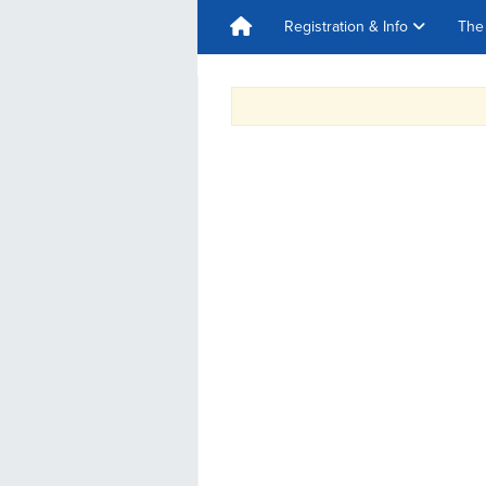
Registration & Info
The 