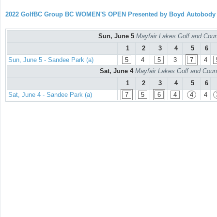
2022 GolfBC Group BC WOMEN'S OPEN Presented by Boyd Autobody
Sun, June 5
Mayfair Lakes Golf and Coun
1
2
3
4
5
6
Sun, June 5 - Sandee Park (a)
5
4
5
3
7
4
Sat, June 4
Mayfair Lakes Golf and Coun
1
2
3
4
5
6
Sat, June 4 - Sandee Park (a)
7
5
6
4
4
4