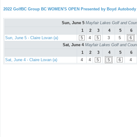
2022 GolfBC Group BC WOMEN'S OPEN Presented by Boyd Autobody
Sun, June 5
Mayfair Lakes Golf and Coun
1
2
3
4
5
6
Sun, June 5 - Claire Lovan (a)
5
4
5
3
5
6
Sat, June 4
Mayfair Lakes Golf and Coun
1
2
3
4
5
6
Sat, June 4 - Claire Lovan (a)
4
4
5
5
6
4