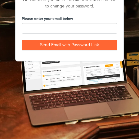
to change your password.
Please enter your email below