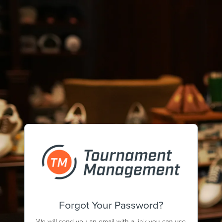
Forgot Your Password?
We will send you an email with a link you can use